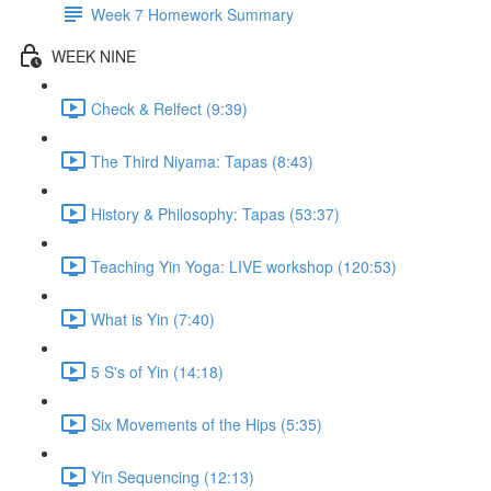
Week 7 Homework Summary
WEEK NINE
Check & Relfect (9:39)
The Third Niyama: Tapas (8:43)
History & Philosophy: Tapas (53:37)
Teaching Yin Yoga: LIVE workshop (120:53)
What is Yin (7:40)
5 S's of Yin (14:18)
Six Movements of the Hips (5:35)
Yin Sequencing (12:13)