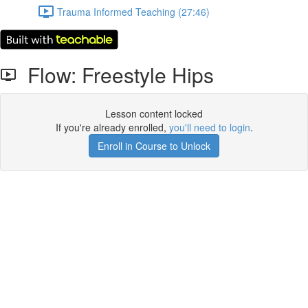
Trauma Informed Teaching (27:46)
Flow: Freestyle Hips
Lesson content locked
If you're already enrolled,
you'll need to login
.
Enroll in Course to Unlock