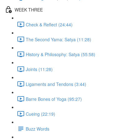
WEEK THREE
Check & Reflect (24:44)
The Second Yama: Satya (11:28)
History & Philosophy: Satya (55:58)
Joints (11:28)
Ligaments and Tendons (3:44)
Barre Bones of Yoga (95:27)
Cueing (22:19)
Buzz Words