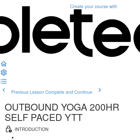
Create your course
with
Previous Lesson
Complete and Continue
OUTBOUND YOGA 200HR
SELF PACED YTT
INTRODUCTION