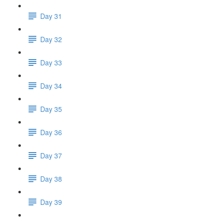
Day 31
Day 32
Day 33
Day 34
Day 35
Day 36
Day 37
Day 38
Day 39