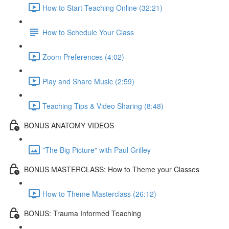
How to Start Teaching Online (32:21)
How to Schedule Your Class
Zoom Preferences (4:02)
Play and Share Music (2:59)
Teaching Tips & Video Sharing (8:48)
BONUS ANATOMY VIDEOS
"The Big Picture" with Paul Grilley
BONUS MASTERCLASS: How to Theme your Classes
How to Theme Masterclass (26:12)
BONUS: Trauma Informed Teaching