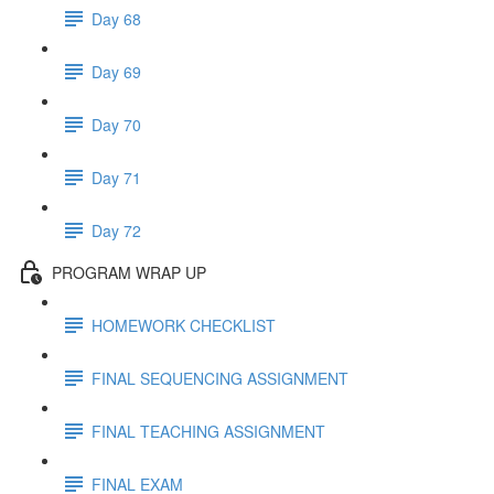
Day 68
Day 69
Day 70
Day 71
Day 72
PROGRAM WRAP UP
HOMEWORK CHECKLIST
FINAL SEQUENCING ASSIGNMENT
FINAL TEACHING ASSIGNMENT
FINAL EXAM