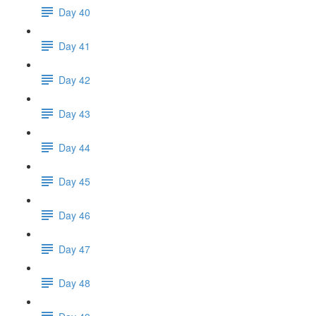
Day 40
Day 41
Day 42
Day 43
Day 44
Day 45
Day 46
Day 47
Day 48