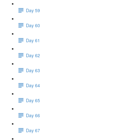
Day 59
Day 60
Day 61
Day 62
Day 63
Day 64
Day 65
Day 66
Day 67