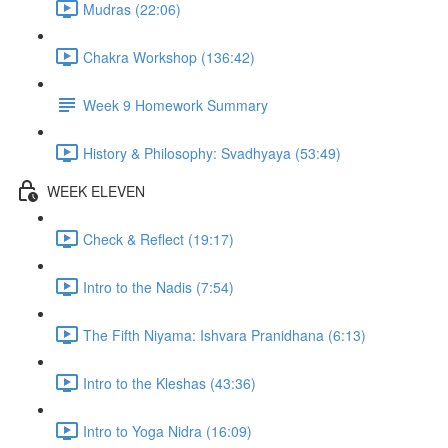
Mudras (22:06)
Chakra Workshop (136:42)
Week 9 Homework Summary
History & Philosophy: Svadhyaya (53:49)
WEEK ELEVEN
Check & Reflect (19:17)
Intro to the Nadis (7:54)
The Fifth Niyama: Ishvara Pranidhana (6:13)
Intro to the Kleshas (43:36)
Intro to Yoga Nidra (16:09)