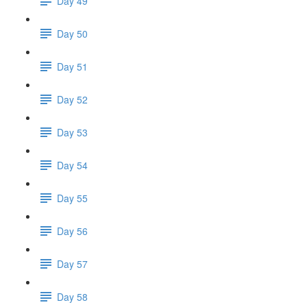
Day 49
Day 50
Day 51
Day 52
Day 53
Day 54
Day 55
Day 56
Day 57
Day 58