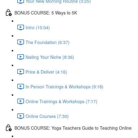
Your New Morning Routine (3:25)
BONUS COURSE: 5 Ways to 5K
Intro (10:04)
The Foundation (6:37)
Nailing Your Niche (8:36)
Price & Deliver (4:16)
In Person Trainings & Workshops (9:18)
Online Trainings & Workshops (7:17)
Online Courses (7:30)
BONUS COURSE: Yoga Teachers Guide to Teaching Online