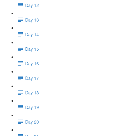
Day 12
Day 13
Day 14
Day 15
Day 16
Day 17
Day 18
Day 19
Day 20