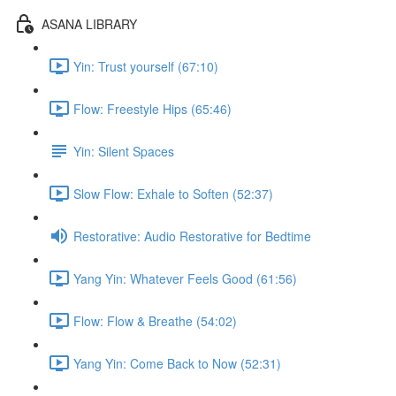
ASANA LIBRARY
Yin: Trust yourself (67:10)
Flow: Freestyle Hips (65:46)
Yin: Silent Spaces
Slow Flow: Exhale to Soften (52:37)
Restorative: Audio Restorative for Bedtime
Yang Yin: Whatever Feels Good (61:56)
Flow: Flow & Breathe (54:02)
Yang Yin: Come Back to Now (52:31)