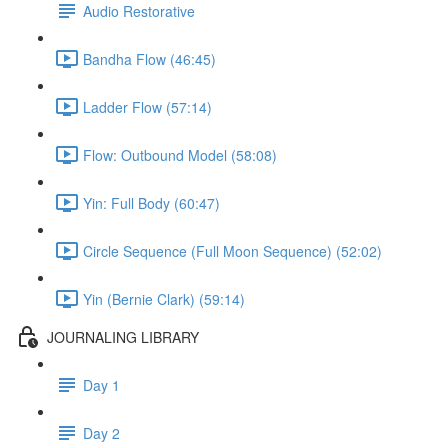
Audio Restorative
Bandha Flow (46:45)
Ladder Flow (57:14)
Flow: Outbound Model (58:08)
Yin: Full Body (60:47)
Circle Sequence (Full Moon Sequence) (52:02)
Yin (Bernie Clark) (59:14)
JOURNALING LIBRARY
Day 1
Day 2