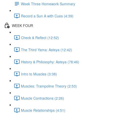
Week Three Homework Summary
Record a Sun A with Cues (4:39)
WEEK FOUR
Check & Reflect (12:52)
The Third Yama: Asteya (12:42)
History & Philosophy: Asteya (78:46)
Intro to Muscles (3:38)
Muscles: Trampoline Theory (2:53)
Muscle Contractions (2:26)
Muscle Relationships (4:51)