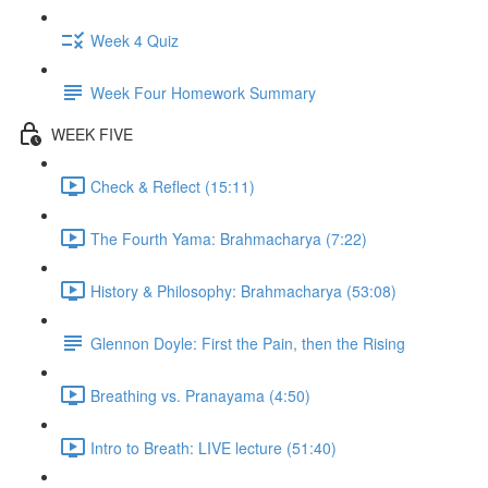
Week 4 Quiz
Week Four Homework Summary
WEEK FIVE
Check & Reflect (15:11)
The Fourth Yama: Brahmacharya (7:22)
History & Philosophy: Brahmacharya (53:08)
Glennon Doyle: First the Pain, then the Rising
Breathing vs. Pranayama (4:50)
Intro to Breath: LIVE lecture (51:40)