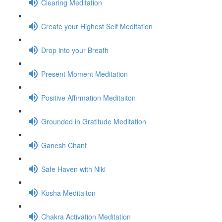
Clearing Meditation
Create your Highest Self Meditation
Drop into your Breath
Present Moment Meditation
Positive Affirmation Meditaiton
Grounded in Gratitude Meditation
Ganesh Chant
Safe Haven with Niki
Kosha Meditaiton
Chakra Activation Meditation