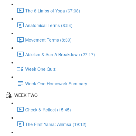
The 8 Limbs of Yoga (67:08)
Anatomical Terms (8:54)
Movement Terms (8:39)
Ableism & Sun A Breakdown (27:17)
Week One Quiz
Week One Homework Summary
WEEK TWO
Check & Reflect (15:45)
The First Yama: Ahimsa (19:12)