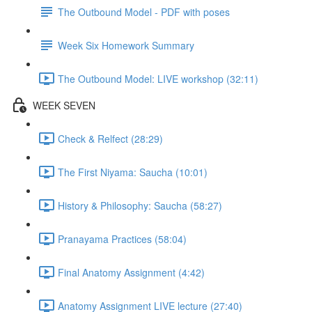
The Outbound Model - PDF with poses
Week Six Homework Summary
The Outbound Model: LIVE workshop (32:11)
WEEK SEVEN
Check & Relfect (28:29)
The First Niyama: Saucha (10:01)
History & Philosophy: Saucha (58:27)
Pranayama Practices (58:04)
Final Anatomy Assignment (4:42)
Anatomy Assignment LIVE lecture (27:40)