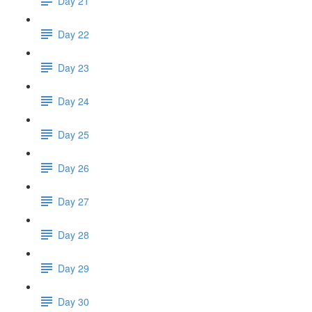
Day 21
Day 22
Day 23
Day 24
Day 25
Day 26
Day 27
Day 28
Day 29
Day 30