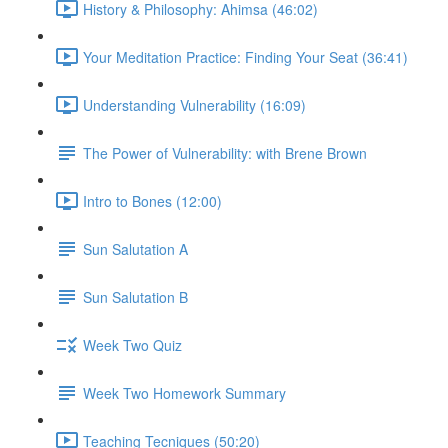
History & Philosophy: Ahimsa (46:02)
Your Meditation Practice: Finding Your Seat (36:41)
Understanding Vulnerability (16:09)
The Power of Vulnerability: with Brene Brown
Intro to Bones (12:00)
Sun Salutation A
Sun Salutation B
Week Two Quiz
Week Two Homework Summary
Teaching Tecniques (50:20)