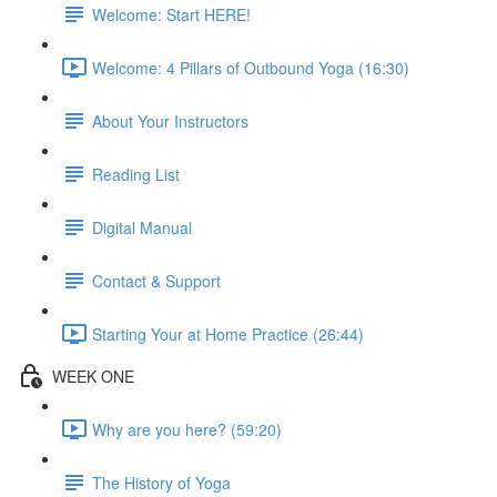
Welcome: Start HERE!
Welcome: 4 Pillars of Outbound Yoga (16:30)
About Your Instructors
Reading List
Digital Manual
Contact & Support
Starting Your at Home Practice (26:44)
WEEK ONE
Why are you here? (59:20)
The History of Yoga