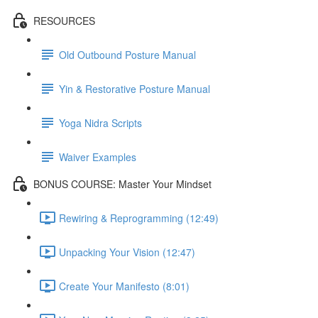
RESOURCES
Old Outbound Posture Manual
Yin & Restorative Posture Manual
Yoga Nidra Scripts
Waiver Examples
BONUS COURSE: Master Your Mindset
Rewiring & Reprogramming (12:49)
Unpacking Your Vision (12:47)
Create Your Manifesto (8:01)