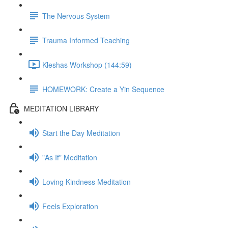
The Nervous System
Trauma Informed Teaching
Kleshas Workshop (144:59)
HOMEWORK: Create a Yin Sequence
MEDITATION LIBRARY
Start the Day Meditation
"As If" Meditation
Loving Kindness Meditation
Feels Exploration