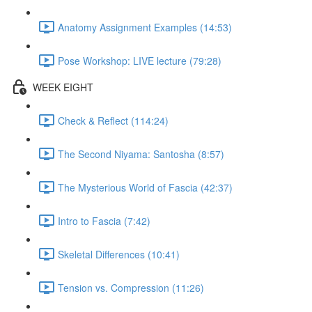
Anatomy Assignment Examples (14:53)
Pose Workshop: LIVE lecture (79:28)
WEEK EIGHT
Check & Reflect (114:24)
The Second Niyama: Santosha (8:57)
The Mysterious World of Fascia (42:37)
Intro to Fascia (7:42)
Skeletal Differences (10:41)
Tension vs. Compression (11:26)