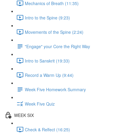
Mechanics of Breath (11:35)
Intro to the Spine (9:23)
Movements of the Spine (2:24)
"Engage" your Core the Right Way
Intro to Sanskrit (19:33)
Record a Warm Up (9:44)
Week Five Homework Summary
Week Five Quiz
WEEK SIX
Check & Relfect (16:25)