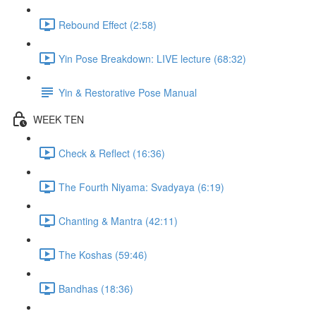
Rebound Effect (2:58)
Yin Pose Breakdown: LIVE lecture (68:32)
Yin & Restorative Pose Manual
WEEK TEN
Check & Reflect (16:36)
The Fourth Niyama: Svadyaya (6:19)
Chanting & Mantra (42:11)
The Koshas (59:46)
Bandhas (18:36)