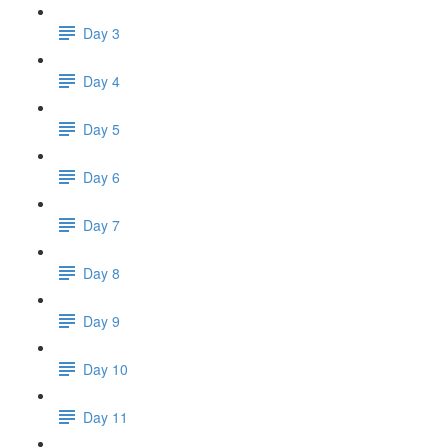
Day 3
Day 4
Day 5
Day 6
Day 7
Day 8
Day 9
Day 10
Day 11