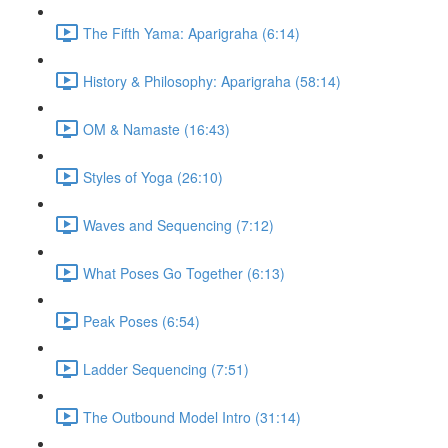
The Fifth Yama: Aparigraha (6:14)
History & Philosophy: Aparigraha (58:14)
OM & Namaste (16:43)
Styles of Yoga (26:10)
Waves and Sequencing (7:12)
What Poses Go Together (6:13)
Peak Poses (6:54)
Ladder Sequencing (7:51)
The Outbound Model Intro (31:14)