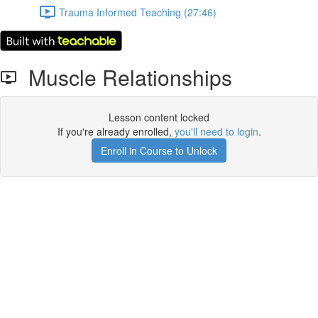
Trauma Informed Teaching (27:46)
Muscle Relationships
Lesson content locked
If you're already enrolled,
you'll need to login
.
Enroll in Course to Unlock