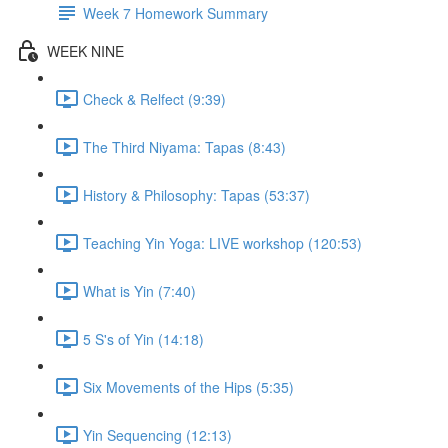
Week 7 Homework Summary
WEEK NINE
Check & Relfect (9:39)
The Third Niyama: Tapas (8:43)
History & Philosophy: Tapas (53:37)
Teaching Yin Yoga: LIVE workshop (120:53)
What is Yin (7:40)
5 S's of Yin (14:18)
Six Movements of the Hips (5:35)
Yin Sequencing (12:13)