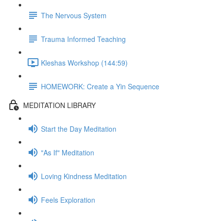
The Nervous System
Trauma Informed Teaching
Kleshas Workshop (144:59)
HOMEWORK: Create a Yin Sequence
MEDITATION LIBRARY
Start the Day Meditation
"As If" Meditation
Loving Kindness Meditation
Feels Exploration