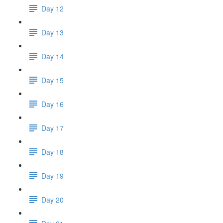
Day 12
Day 13
Day 14
Day 15
Day 16
Day 17
Day 18
Day 19
Day 20