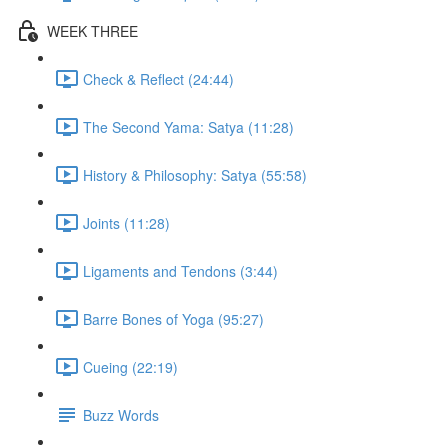
WEEK THREE
Check & Reflect (24:44)
The Second Yama: Satya (11:28)
History & Philosophy: Satya (55:58)
Joints (11:28)
Ligaments and Tendons (3:44)
Barre Bones of Yoga (95:27)
Cueing (22:19)
Buzz Words