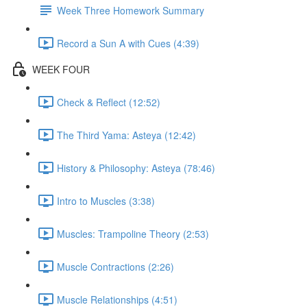
Week Three Homework Summary
Record a Sun A with Cues (4:39)
WEEK FOUR
Check & Reflect (12:52)
The Third Yama: Asteya (12:42)
History & Philosophy: Asteya (78:46)
Intro to Muscles (3:38)
Muscles: Trampoline Theory (2:53)
Muscle Contractions (2:26)
Muscle Relationships (4:51)