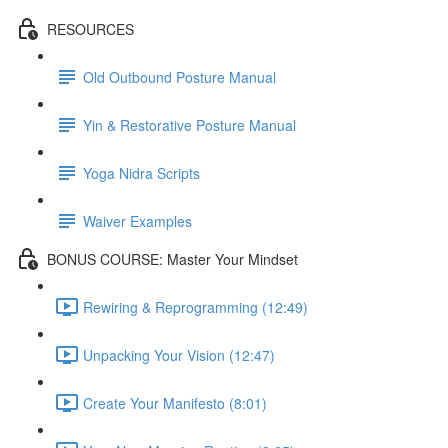
RESOURCES
Old Outbound Posture Manual
Yin & Restorative Posture Manual
Yoga Nidra Scripts
Waiver Examples
BONUS COURSE: Master Your Mindset
Rewiring & Reprogramming (12:49)
Unpacking Your Vision (12:47)
Create Your Manifesto (8:01)