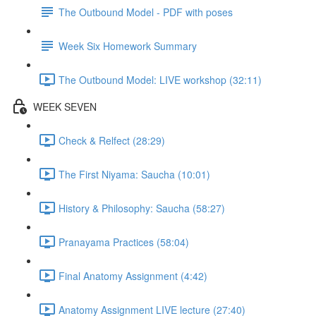
The Outbound Model - PDF with poses
Week Six Homework Summary
The Outbound Model: LIVE workshop (32:11)
WEEK SEVEN
Check & Relfect (28:29)
The First Niyama: Saucha (10:01)
History & Philosophy: Saucha (58:27)
Pranayama Practices (58:04)
Final Anatomy Assignment (4:42)
Anatomy Assignment LIVE lecture (27:40)