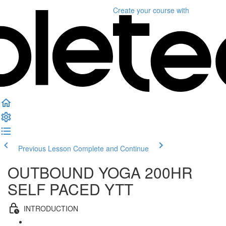
Create your course
with
Previous Lesson
Complete and Continue
OUTBOUND YOGA 200HR
SELF PACED YTT
INTRODUCTION