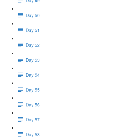
Day 49
Day 50
Day 51
Day 52
Day 53
Day 54
Day 55
Day 56
Day 57
Day 58