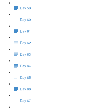
Day 59
Day 60
Day 61
Day 62
Day 63
Day 64
Day 65
Day 66
Day 67