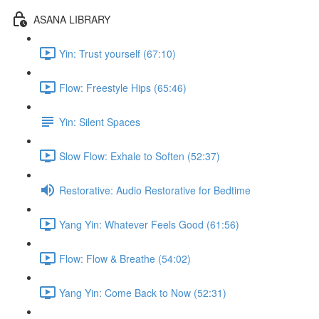
ASANA LIBRARY
Yin: Trust yourself (67:10)
Flow: Freestyle Hips (65:46)
Yin: Silent Spaces
Slow Flow: Exhale to Soften (52:37)
Restorative: Audio Restorative for Bedtime
Yang Yin: Whatever Feels Good (61:56)
Flow: Flow & Breathe (54:02)
Yang Yin: Come Back to Now (52:31)