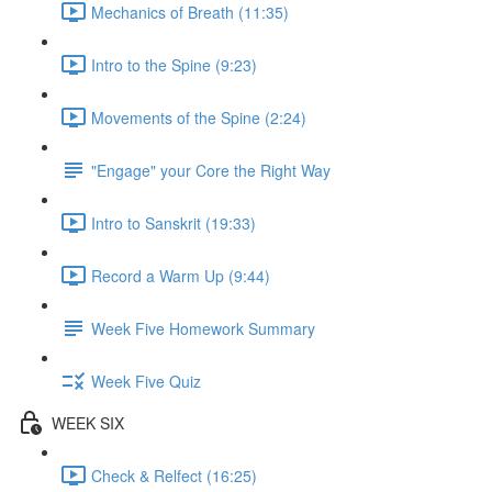
Mechanics of Breath (11:35)
Intro to the Spine (9:23)
Movements of the Spine (2:24)
"Engage" your Core the Right Way
Intro to Sanskrit (19:33)
Record a Warm Up (9:44)
Week Five Homework Summary
Week Five Quiz
WEEK SIX
Check & Relfect (16:25)