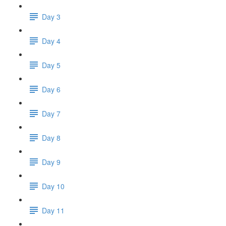
Day 3
Day 4
Day 5
Day 6
Day 7
Day 8
Day 9
Day 10
Day 11