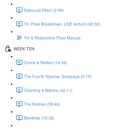
Rebound Effect (2:58)
Yin Pose Breakdown: LIVE lecture (68:32)
Yin & Restorative Pose Manual
WEEK TEN
Check & Reflect (16:36)
The Fourth Niyama: Svadyaya (6:19)
Chanting & Mantra (42:11)
The Koshas (59:46)
Bandhas (18:36)