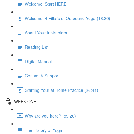
Welcome: Start HERE!
Welcome: 4 Pillars of Outbound Yoga (16:30)
About Your Instructors
Reading List
Digital Manual
Contact & Support
Starting Your at Home Practice (26:44)
WEEK ONE
Why are you here? (59:20)
The History of Yoga