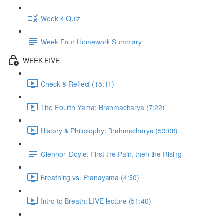
Week 4 Quiz
Week Four Homework Summary
WEEK FIVE
Check & Reflect (15:11)
The Fourth Yama: Brahmacharya (7:22)
History & Philosophy: Brahmacharya (53:08)
Glennon Doyle: First the Pain, then the Rising
Breathing vs. Pranayama (4:50)
Intro to Breath: LIVE lecture (51:40)