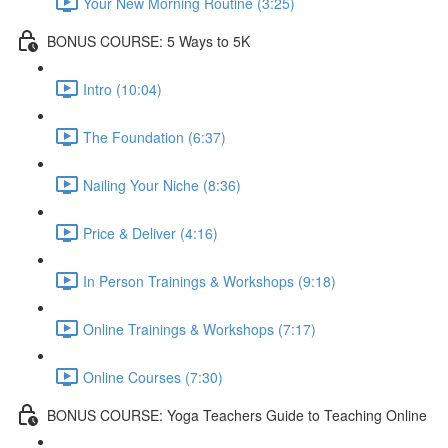
Your New Morning Routine (3:25)
BONUS COURSE: 5 Ways to 5K
Intro (10:04)
The Foundation (6:37)
Nailing Your Niche (8:36)
Price & Deliver (4:16)
In Person Trainings & Workshops (9:18)
Online Trainings & Workshops (7:17)
Online Courses (7:30)
BONUS COURSE: Yoga Teachers Guide to Teaching Online