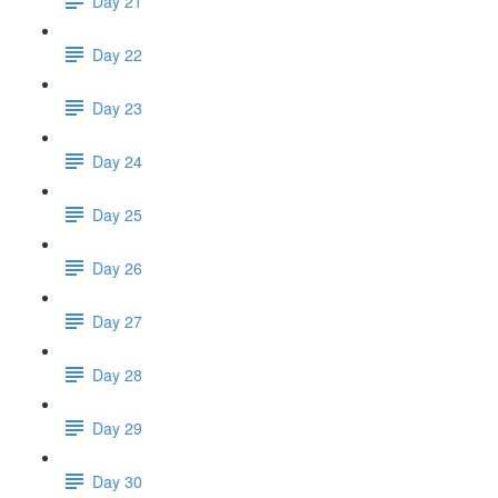
Day 21
Day 22
Day 23
Day 24
Day 25
Day 26
Day 27
Day 28
Day 29
Day 30