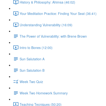
History & Philosophy: Ahimsa (46:02)
Your Meditation Practice: Finding Your Seat (36:41)
Understanding Vulnerability (16:09)
The Power of Vulnerability: with Brene Brown
Intro to Bones (12:00)
Sun Salutation A
Sun Salutation B
Week Two Quiz
Week Two Homework Summary
Teaching Tecniques (50:20)