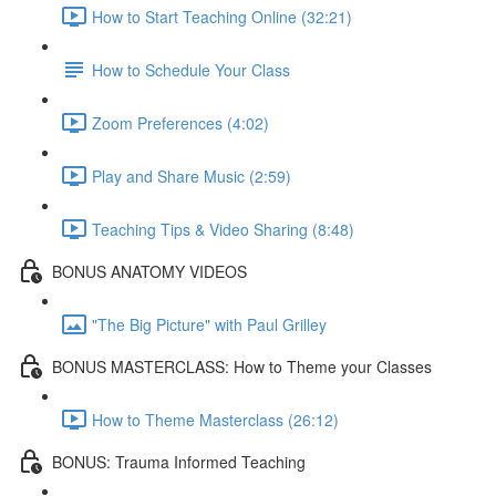
How to Start Teaching Online (32:21)
How to Schedule Your Class
Zoom Preferences (4:02)
Play and Share Music (2:59)
Teaching Tips & Video Sharing (8:48)
BONUS ANATOMY VIDEOS
"The Big Picture" with Paul Grilley
BONUS MASTERCLASS: How to Theme your Classes
How to Theme Masterclass (26:12)
BONUS: Trauma Informed Teaching