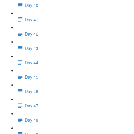
Day 40
Day 41
Day 42
Day 43
Day 44
Day 45
Day 46
Day 47
Day 48