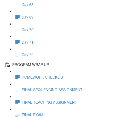
Day 68
Day 69
Day 70
Day 71
Day 72
PROGRAM WRAP UP
HOMEWORK CHECKLIST
FINAL SEQUENCING ASSIGNMENT
FINAL TEACHING ASSIGNMENT
FINAL EXAM