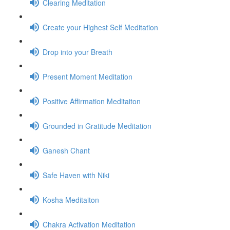
Clearing Meditation
Create your Highest Self Meditation
Drop into your Breath
Present Moment Meditation
Positive Affirmation Meditaiton
Grounded in Gratitude Meditation
Ganesh Chant
Safe Haven with Niki
Kosha Meditaiton
Chakra Activation Meditation