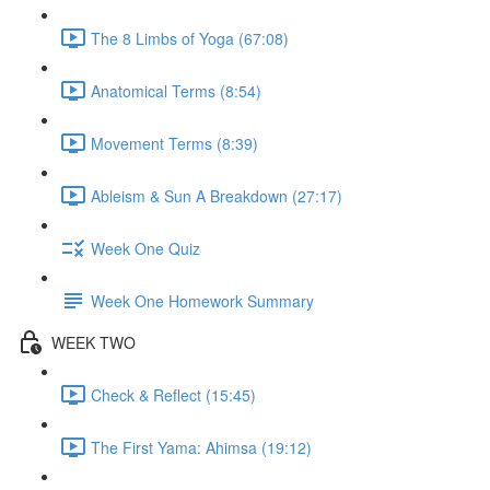
The 8 Limbs of Yoga (67:08)
Anatomical Terms (8:54)
Movement Terms (8:39)
Ableism & Sun A Breakdown (27:17)
Week One Quiz
Week One Homework Summary
WEEK TWO
Check & Reflect (15:45)
The First Yama: Ahimsa (19:12)