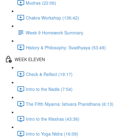
Mudras (22:06)
Chakra Workshop (136:42)
Week 9 Homework Summary
History & Philosophy: Svadhyaya (53:49)
WEEK ELEVEN
Check & Reflect (19:17)
Intro to the Nadis (7:54)
The Fifth Niyama: Ishvara Pranidhana (6:13)
Intro to the Kleshas (43:36)
Intro to Yoga Nidra (16:09)