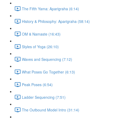
The Fifth Yama: Aparigraha (6:14)
History & Philosophy: Aparigraha (58:14)
OM & Namaste (16:43)
Styles of Yoga (26:10)
Waves and Sequencing (7:12)
What Poses Go Together (6:13)
Peak Poses (6:54)
Ladder Sequencing (7:51)
The Outbound Model Intro (31:14)