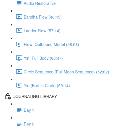
Audio Restorative
Bandha Flow (46:45)
Ladder Flow (57:14)
Flow: Outbound Model (58:08)
Yin: Full Body (60:47)
Circle Sequence (Full Moon Sequence) (52:02)
Yin (Bernie Clark) (59:14)
JOURNALING LIBRARY
Day 1
Day 2