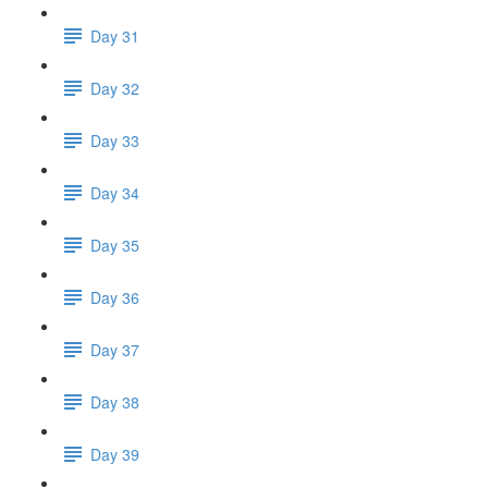
Day 31
Day 32
Day 33
Day 34
Day 35
Day 36
Day 37
Day 38
Day 39