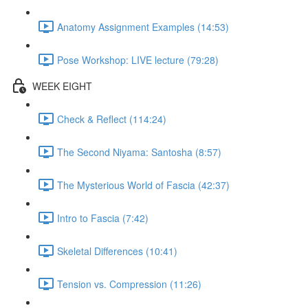
Anatomy Assignment Examples (14:53)
Pose Workshop: LIVE lecture (79:28)
WEEK EIGHT
Check & Reflect (114:24)
The Second Niyama: Santosha (8:57)
The Mysterious World of Fascia (42:37)
Intro to Fascia (7:42)
Skeletal Differences (10:41)
Tension vs. Compression (11:26)